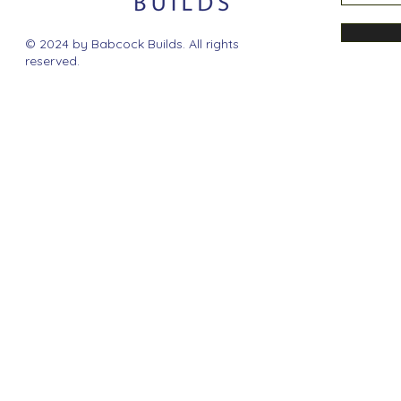
© 2024 by Babcock Builds. All rights
reserved.