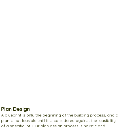
Plan Design
A blueprint is only the beginning of the building process, and a
plan is not feasible until it is considered against the feasibility
of a specific lot. Our plan design process is holistic and