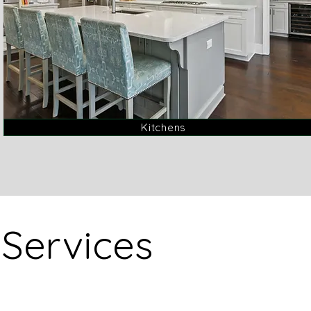
Kitchens
Services