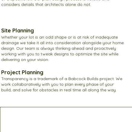
considers details that architects alone do not.
Site Planning
Whether your lot is an odd shape or is at risk of inadequate
drainage we take it all into consideration alongside your home
design. Our team is always thinking ahead and proactively
working with you to tweak designs to optimize the site while
delivering on your vision.
Project Planning
Transparency is a trademark of a Babcock Builds project. We
work collaboratively with you to plan every phase of your
build, and solve for obstacles in real time all along the way.