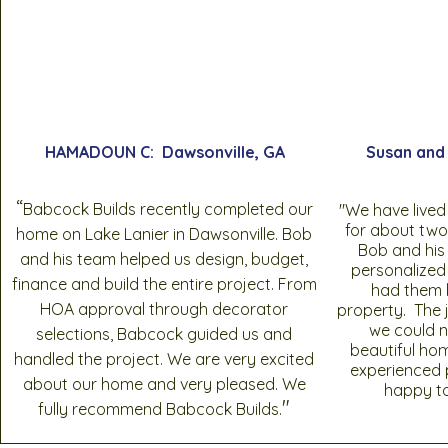
HAMADOUN C: Dawsonville, GA
Susan and 
“
Babcock Builds recently completed our
"We have lived
for about two
home on Lake Lanier in Dawsonville. Bob
Bob and his
and his team helped us design, budget,
personalized
finance and build the entire project. From
had them b
HOA approval through decorator
property. The 
we could n
selections, Babcock guided us and
beautiful ho
handled the project. We are very excited
experienced 
about our home and very pleased. We
happy t
"
fully recommend Babcock Builds.