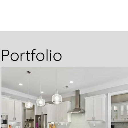
Portfolio