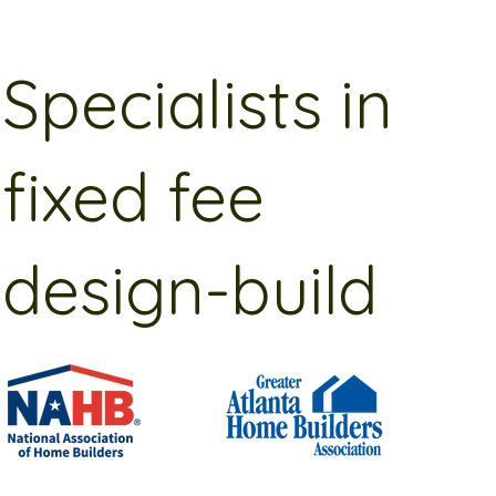
Specialists in
fixed fee
design-build