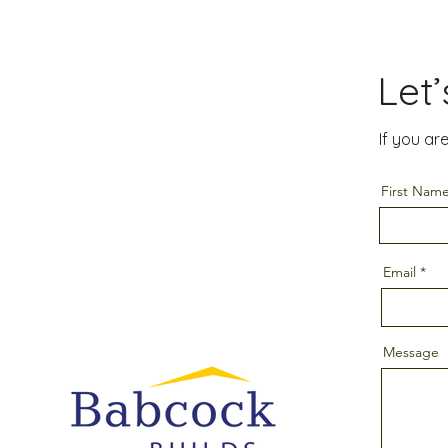
Let
If you ar
First Nam
Email
Message