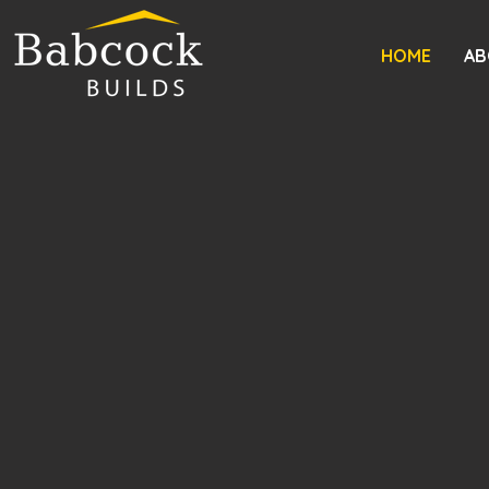
HOME
AB